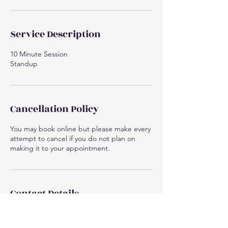
Service Description
10 Minute Session
Standup
Cancellation Policy
You may book online but please make every
attempt to cancel if you do not plan on
making it to your appointment.
Contact Details
1575 US-51 Suite 3, Arbor Vitae, WI 54568,
USA