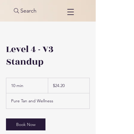
Search
Level 4 - V3
Standup
24.20
US
10 min
1
$24.20
dollars
0
m
Pure Tan and Wellness
i
n
Book Now