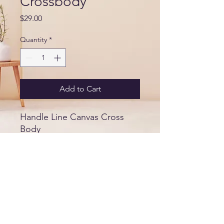
Crossbody
Price
$29.00
Quantity
*
Add to Cart
Handle Line Canvas Cross
Body
Size
9.06 width
8.27" height
5.91" thickness