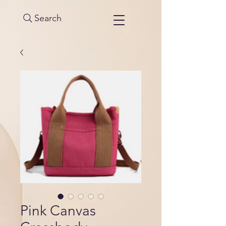
Search
Pink Canvas